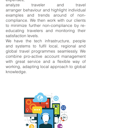
analyze
traveler and travel
arranger
behaviour and highlight individual
examples and trend
s around of non-
compliance. We then
work with our clients
to minimize further non-compliance
by re-
educating travelers and
monitoring their
satisfaction levels.
We have the tech infrastructure, people
and systems to fu
lfil local, regional and
global travel
programmes seamlessly. We
combine pro-active account manag
ement
with great service
and a flexible way of
working, adapting local approach
to global
knowledge.