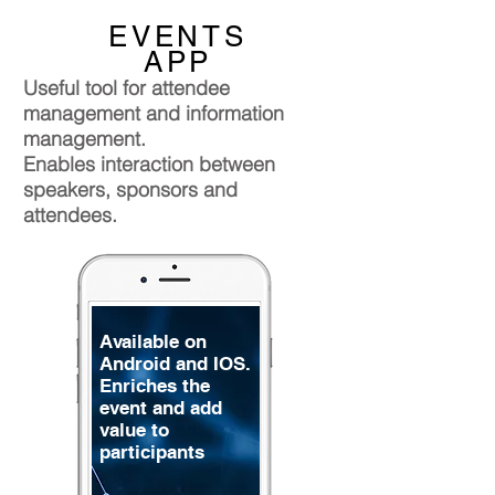
EVENTS
APP
Useful tool for attendee
management and information
management.
Enables interaction between
speakers, sponsors and
attendees.
Available on
Android and IOS.
Enriches the
event and add
value to
participants