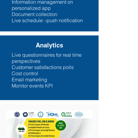
Information management on
personalized app
Document collection
Live schedule –push notification
Analytics
Live questionnaires for real time
perspectives
Customer satisfactions polls
Cost control
Email marketing
Monitor events KPI