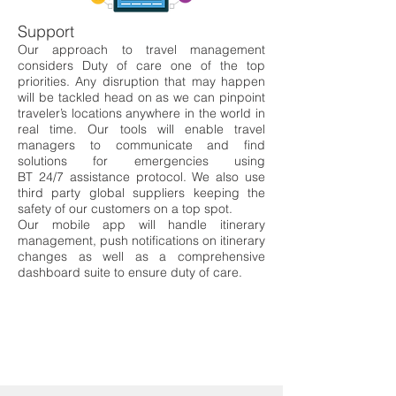
Support
Our approach to travel management
considers Duty of car
e one of the top
priorities. Any
disruption that may happen
will be tackled head on as w
e can pinpoint
traveler
’s
locations
anywhere in the world in
real time. Our tools will en
able travel
managers to communicate and
find
solutions for emergencies using
BT 24/7 assistance pro
tocol. We also use
third party
global suppliers keeping the
safety of our customers on
a top spot.
Our mobile app will handle itinerary
management, pu
sh notifications on itinerary
changes as
well as a comprehensive
dashboard suite to ensure duty o
f care.