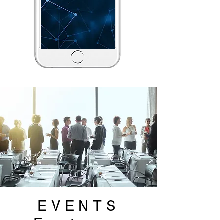
EVENTS