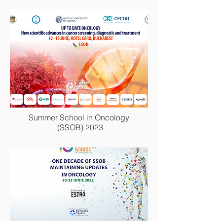
Congresul National de Reumatologie
2022
Summer School in Oncology
(SSOB) 2023