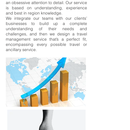
an obsessive attention to
detail.
Our service
is based on understanding, experience
and best in region
knowledge.
We integrate our teams with our clients’
businesses to build up a complete
understanding of their needs and
challenges, and then we design a travel
management service that’s a perfect fit,
encompassing every possible travel or
ancillary service.