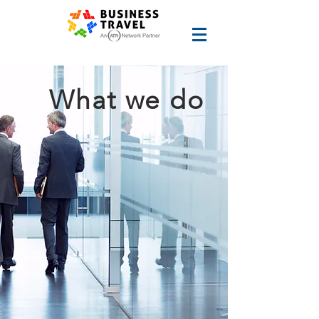
What we do