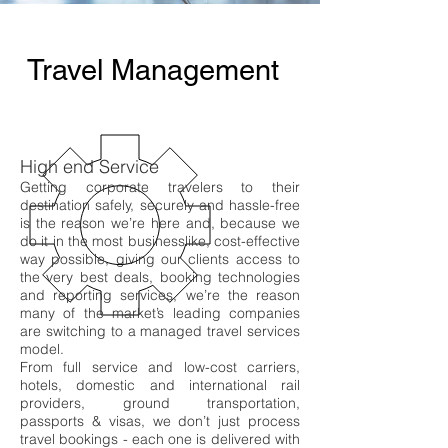
Travel Management
High end Service
Getting corporate travelers to their
destination safely, securely and hassle
-free
is the reason we’re here and, because we
do it in the most businesslike, cost-effective
way possible, giving our clients access to
the very best deals, booking technologies
and reporting services, we’re the reason
many of the market’s leading companies
are switching to a managed travel services
model.
From full service and low-cost carriers,
hotels, domestic and international rail
providers, ground transportation,
passports & visas, we don’t just process
travel bookings - each one is delivered with