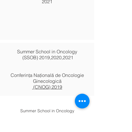
2021
Summer School in Oncology
(SSOB) 2019,2020,2021
Conferința Națională de Oncologie
Ginecologică
(CNOG) 2019
Summer School in Oncology
(SSOB) 2017