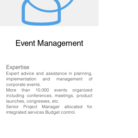
Event Management
Expertise
Expert advice and assistance in planning,
implementation and management of
corporate events.
More than 10.000 events organized
including conferences, meetings, product
launches, congresses, etc.
Senior Project Manager allocated for
integrated services
Budget control.