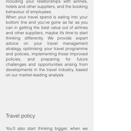
including your relationships with airlines,
hotels and other suppliers, and the booking
behaviour of employees.
When your travel spend is eating into your
bottom line and you’ve gone as far as you
can in getting the best value out of airlines
and other suppliers, maybe it’s time to start
thinking differently. We provide expert
advice on your travel management
strategy, optimising your travel programme
and policies, implementing those improved
policies, and preparing for future
challenges and opportunities arising from
developments in the travel industry, based
on our market-leading analysis.
Travel policy
You’ll also start thinking bigger, when we