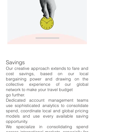
Savings
Our creative approach extends to fare and
cost savings, based on
our local
bargaining power
and drawing on the
collective experience of our global
network
to make your travel budget
go further.
Dedicated account management teams
use sophisticated analytics to co
nsolidate
spend, co
ordinate local and global pricing
models and use every availabl
e saving
opportunity.
We specialize in consolidating spend