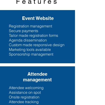
Features
Event Website
Registration management
Secure payments
Tailor made registration forms
Agenda dissemination
Custom made responsive design
Marketing tools available
Sponsorship management
Attendee
management
Attendee welcoming
Assistance on spot
Onsite registration
Attendee tracking