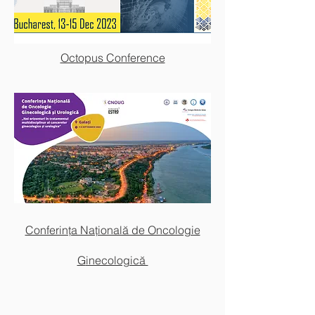
Octopus Conference
Congresul National de Oncologie
2022
Conferința Națională de Oncologie
G
inecologică