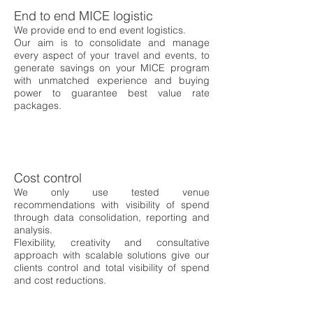
End to end MICE logistic
We provide end to end event logistics.
Our aim is to consolidate and manage
every aspect of your travel and events, to
generate savings on your MICE program
with unmatched experience and buying
power to guarantee best value rate
packages.
Cost control
We only use tested venue
recommendations with visibility of spend
through data consolidation, reporting and
analysis.
Flexibility, creativity and consultative
approach with scalable solutions give our
clients control and total visibility of spend
and cost reductions.