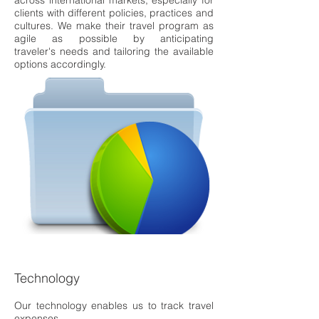
across international market
s, especially for
clients with
different policies, practices and
cultures. We make their travel
program as
agile as possible
by anticipating
traveler's
needs and tailoring the available
options accordingly.
Technology
Our technology enables us to track travel
expenses,