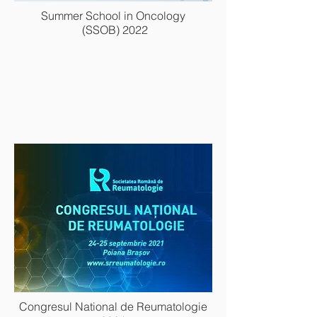
Summer School in Oncology
(SSOB) 2022
Congresul National de Reumatologie