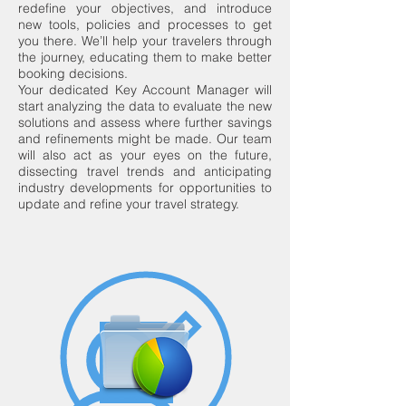
redefine your objectives, and introduce
new tools, policies and processes to get
you there. We’ll help your travelers through
the journey, educating them to make better
booking decisions.
Your dedicated Key Account Manager will
start analyzing the data to evaluate the new
solutions and assess where further savings
and refinements might be made. Our team
will also act as your eyes on the future,
dissecting travel trends and anticipating
industry developments for opportunities to
update and refine your travel strategy.