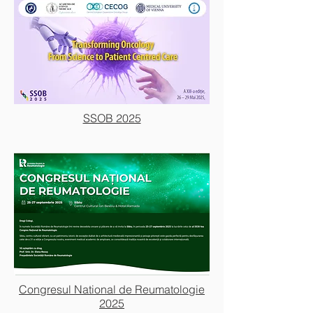
SSOB 2025
Congresul National de Reumatologie
2025