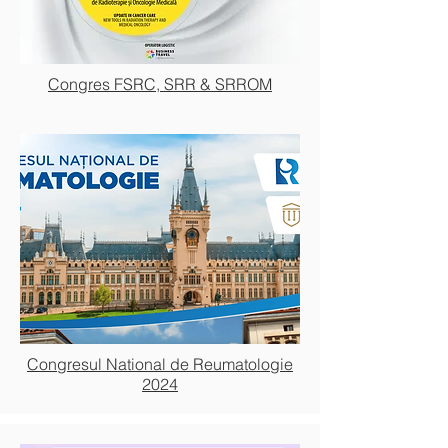
Congres FSRC, SRR & SRROM
Congresul National de Reumatologie
2024