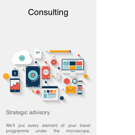
Consulting
Strategic advisory
We’ll put every element of your travel
programme under the microscope,