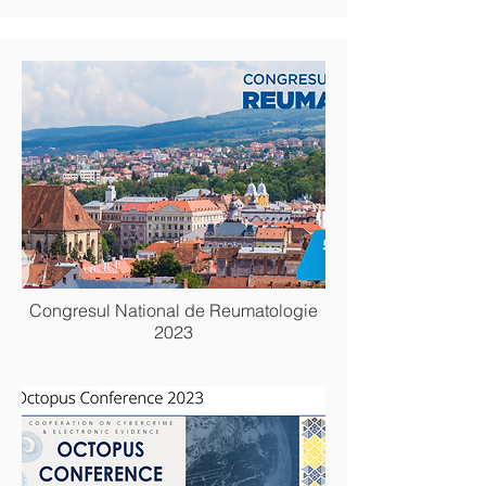
Congresul National de Reumatologie
2023