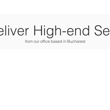
liver High-end Se
from our office based in Bucharest