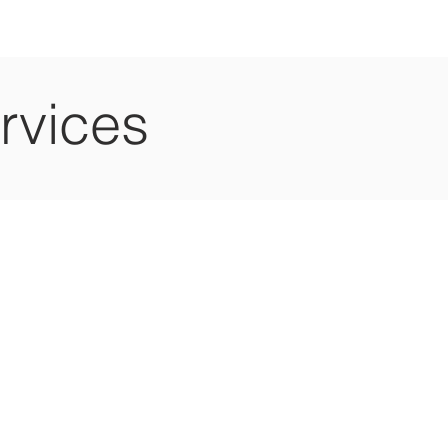
rvices