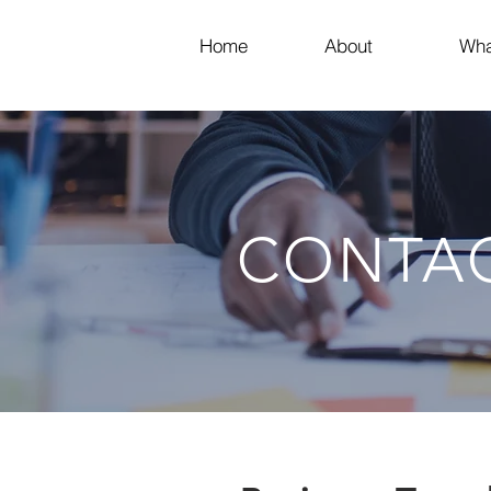
Home
About
Wha
CONTA