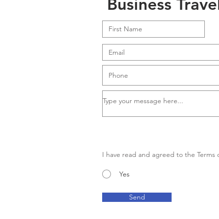
Business Trave
I have read and agreed to the Terms o
Yes
Send