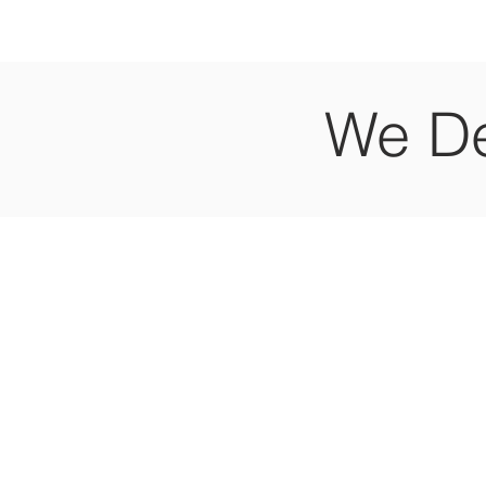
We De