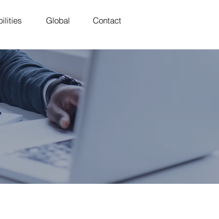
ilities
Global
Contact