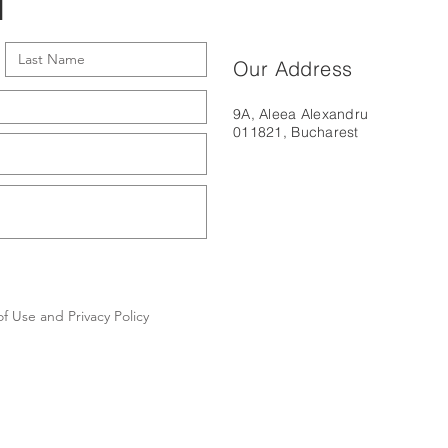
l
Our Address
9A, Aleea Alexandru
011821, Bucharest
f Use and Privacy Policy