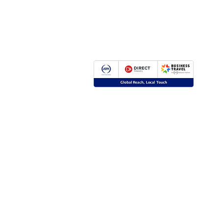
Global Reach, Local Touch
BUSINESS TRAVEL is the representative in R
ATPI global travel network.
ATPI has successful operations in corporate tr
event management, online travel technology 
travel management for a number of key industr
the energy, shipping and mining sectors.
Click
here
for more information.