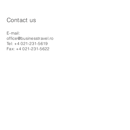
Contact us
E-mail:
office@businesstravel.ro
Tel: +4 021-231-5619
Fax: +4 021-231-5622