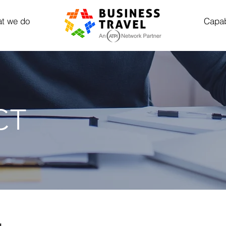
t we do
Capab
CT