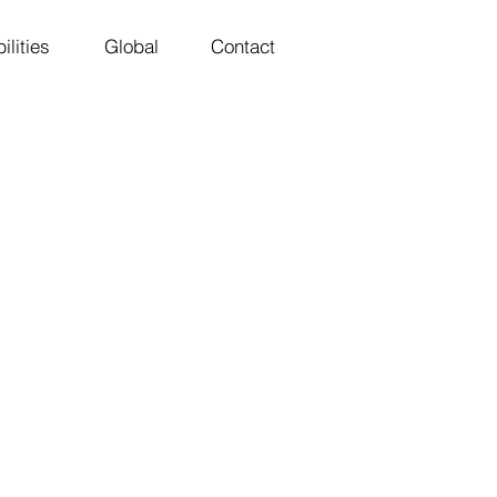
ilities
Global
Contact