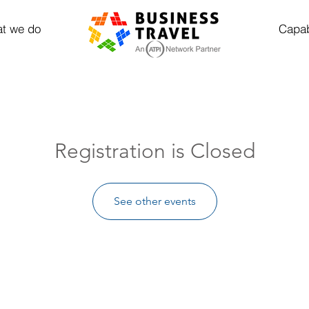
t we do
Capab
Registration is Closed
See other events