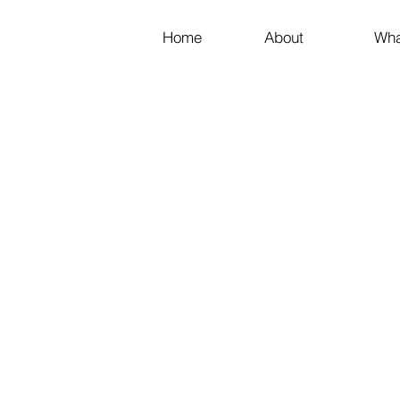
Home
About
Wha