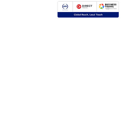
Global Reach, Local Touch
BUSINESS TRAVEL is the representative in R
ATPI global travel network.
ATPI has successful operations in corporate tr
event management, online travel technology 
travel management for a number of key industr
the energy, shipping and mining sectors.
Click
here
for more information.