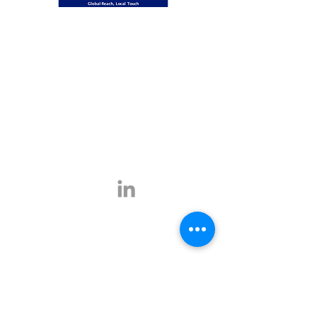
Global Reach, Local Touch
BUSINESS TRAVEL is the representative in
Romania for the ATPI global travel network.
ATPI has successful operations in corporate
travel, corporate event management, online
travel technology and specialist travel
management for a number of key industries,
including the energy, shipping and mining
sectors.
Click
here
for more information.
Contact
E-mail:
office@businesstravel.ro
Tel:
+4 021-231-5619
9A, Aleea Alexandru,
Fax:
+4 021-231-5622
011821, Bucharest
Linkedin
office@businesstravel.ro
Quick links
Legal