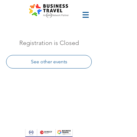
Registration is Closed
See other events