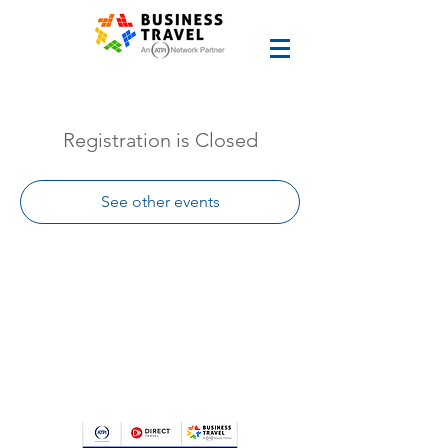
Registration is Closed
See other events