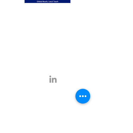
Global Reach, Local Touch
BUSINESS TRAVEL is the representative in
Romania for the ATPI global travel network.
ATPI has successful operations in corporate
travel, corporate event management, online
travel technology and specialist travel
management for a number of key industries,
including the energy, shipping and mining
sectors.
Click
here
for more information.
Contact
E-mail:
office@businesstravel.ro
Tel:
+4 021-231-5619
9A, Aleea Alexandru,
Fax:
+4 021-231-5622
011821, Bucharest
Linkedin
office@businesstravel.ro
Quick links
Legal