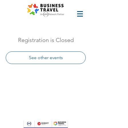
Registration is Closed
See other events