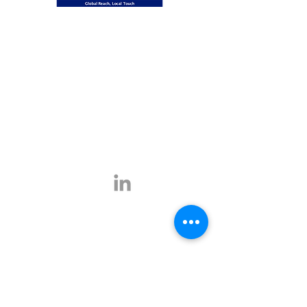
Global Reach, Local Touch
BUSINESS TRAVEL is the representative in
Romania for the ATPI global travel network.
ATPI has successful operations in corporate
travel, corporate event management, online
travel technology and specialist travel
management for a number of key industries,
including the energy, shipping and mining
sectors.
Click
here
for more information.
Contact
E-mail:
office@businesstravel.ro
Tel:
+4 021-231-5619
9A, Aleea Alexandru,
Fax:
+4 021-231-5622
011821, Bucharest
Linkedin
office@businesstravel.ro
Quick links
Legal