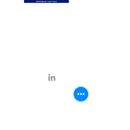
Global Reach, Local Touch
BUSINESS TRAVEL is the representative in
Romania for the ATPI global travel network.
ATPI has successful operations in corporate
travel, corporate event management, online
travel technology and specialist travel
management for a number of key industries,
including the energy, shipping and mining
sectors.
Click
here
for more information.
Contact
E-mail:
office@businesstravel.ro
Tel:
+4 021-231-5619
9A, Aleea Alexandru,
Fax:
+4 021-231-5622
011821, Bucharest
Linkedin
office@businesstravel.ro
Quick links
Legal