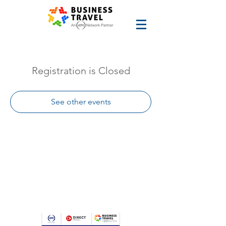
Registration is Closed
See other events