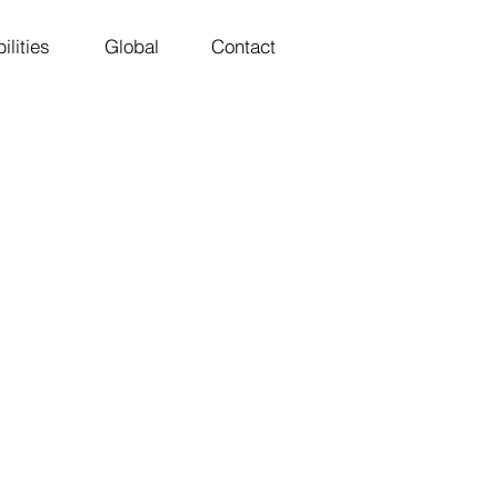
ilities
Global
Contact