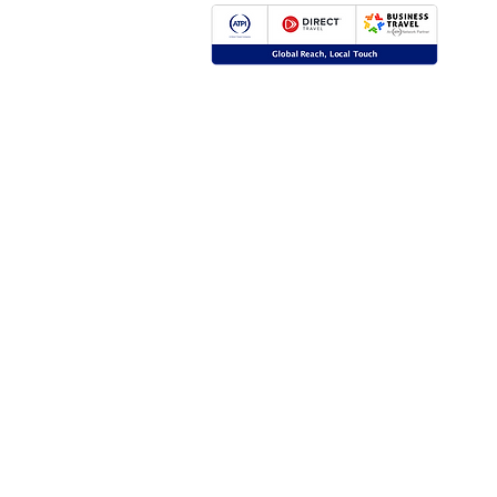
Global Reach, Local Touch
BUSINESS TRAVEL is the representative in R
ATPI global travel network.
ATPI has successful operations in corporate tr
event management, online travel technology 
travel management for a number of key industr
the energy, shipping and mining sectors.
Click
here
for more information.