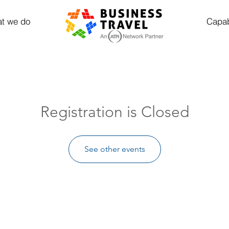
t we do
Capab
Registration is Closed
See other events