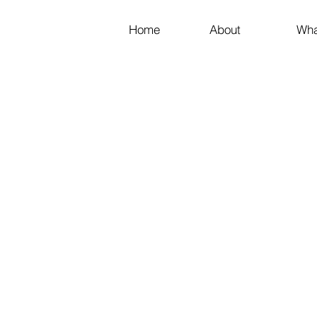
Home
About
Wha