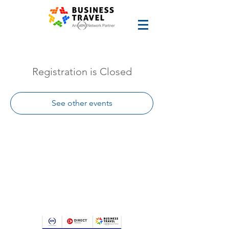
Registration is Closed
See other events