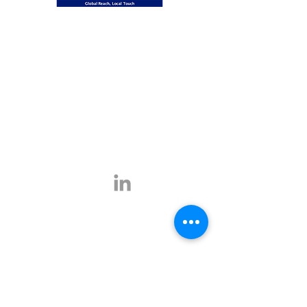
Global Reach, Local Touch
BUSINESS TRAVEL is the representative in
Romania for the ATPI global travel network.
ATPI has successful operations in corporate
travel, corporate event management, online
travel technology and specialist travel
management for a number of key industries,
including the energy, shipping and mining
sectors.
Click
here
for more information.
Contact
E-mail:
office@businesstravel.ro
Tel:
+4 021-231-5619
9A, Aleea Alexandru,
Fax:
+4 021-231-5622
011821, Bucharest
Linkedin
office@businesstravel.ro
Quick links
Legal