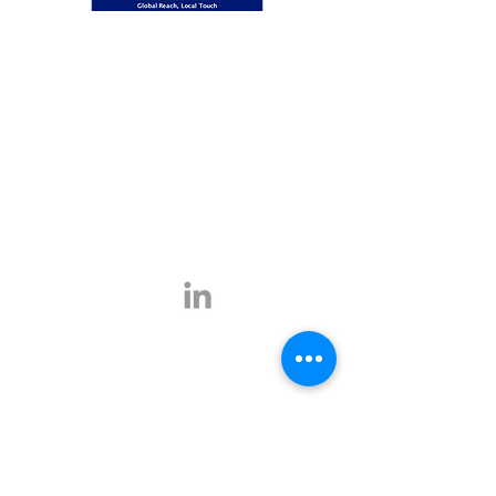
Global Reach, Local Touch
BUSINESS TRAVEL is the representative in
Romania for the ATPI global travel network.
ATPI has successful operations in corporate
travel, corporate event management, online
travel technology and specialist travel
management for a number of key industries,
including the energy, shipping and mining
sectors.
Click
here
for more information.
Contact
E-mail:
office@businesstravel.ro
Tel:
+4 021-231-5619
9A, Aleea Alexandru,
Fax:
+4 021-231-5622
011821, Bucharest
Linkedin
office@businesstravel.ro
Quick links
Legal