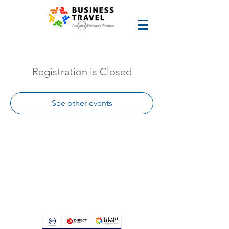
Registration is Closed
See other events